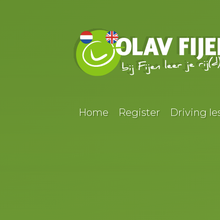
Home
Register
Driving le
HENGEL