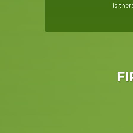
is ther
FI