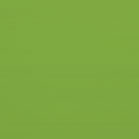
icense in a few weeks and
ke lessons in the whole of
ow we also drive in
in Hengelo and you can also
driving lessons start at a
he NS station. You then have
e in your driving lesson.
See all packages