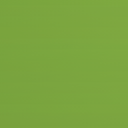
With Olav, you can get your driver's l
you can start at the age of 16.5! We ta
Twente and surroundings, and that's h
Hengelo itself.
We have several instructors who live 
agree with your instructor to have the 
central location, such as the ROC or t
more efficiency and less on and off tim
€ 255
5 driving lessons