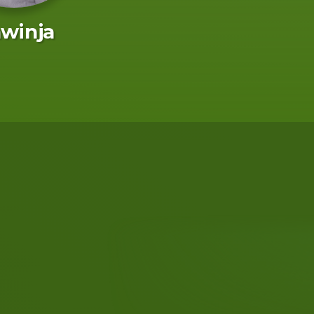
winja