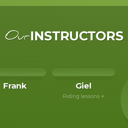
INSTRUCTORS
Our
Frank
Giel
Riding lessons
+