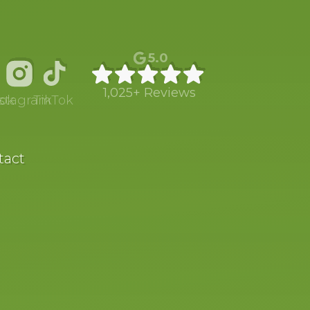
5.0
1,025+ Reviews
ok
nstagram
TikTok
tact
SCHOOL