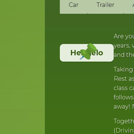
Car
Trailer
Are you
years,
Hengelo
and th
Taking 
Rest as
class c
follow
away! 
Togeth
(Drivin