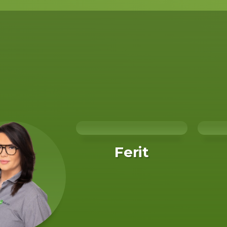
Ferit