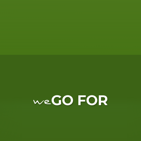
GO FOR
we