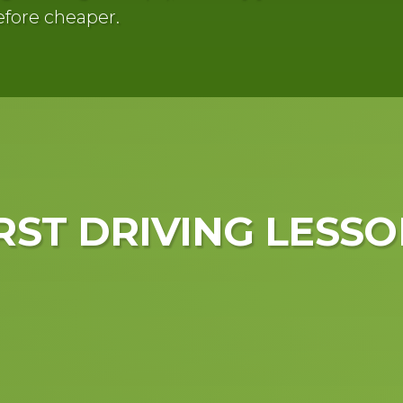
efore cheaper.
RST
DRIVING LESSO
Driving lessons 