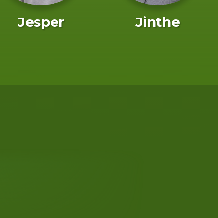
Jesper
Jinthe