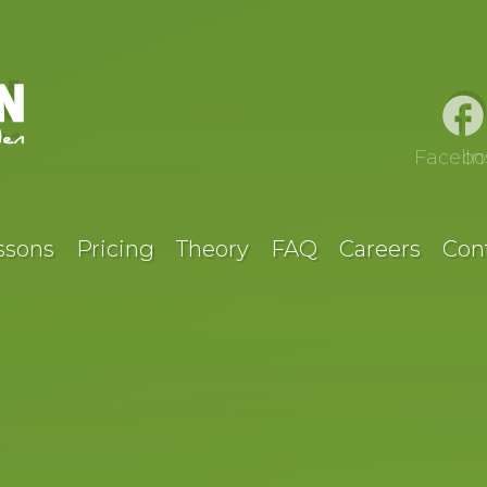
Facebo
I
ssons
Pricing
Theory
FAQ
Careers
Con
O DRIVING 