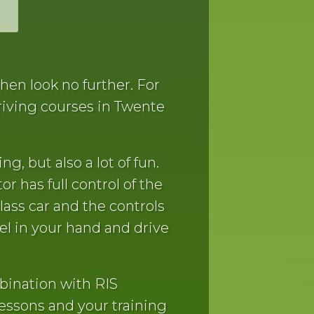
hen look no further. For
riving courses in Twente
ng, but also a lot of fun.
or has full control of the
lass car and the controls
el in your hand and drive
bination with RIS
lessons and your training