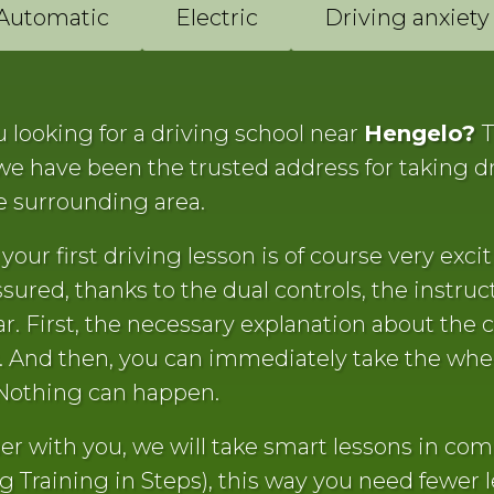
Automatic
Electric
Driving anxiety
 looking for a driving school near
Hengelo?
T
 we have been the trusted address for taking d
e surrounding area.
your first driving lesson is of course very exciti
sured, thanks to the dual controls, the instruct
ar. First, the necessary explanation about the c
s. And then, you can immediately take the whe
Nothing can happen.
er with you, we will take smart lessons in com
g Training in Steps), this way you need fewer 