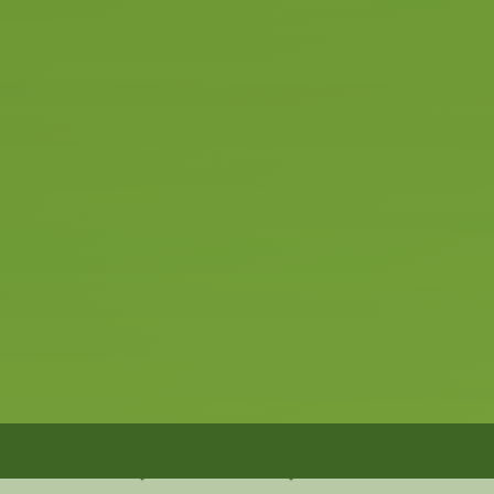
 the future