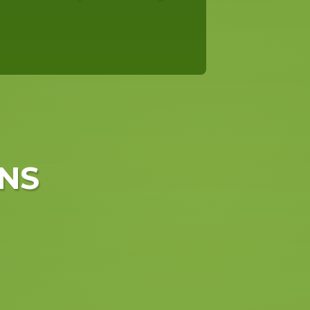
NS
in Hengelo