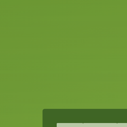
ready for
Slide 2 of 2.