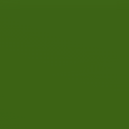
T
q
By combining driving lessons
d
w
with the RIS (driving training
D
in steps) method, the success
n
rate is increased.
d
c