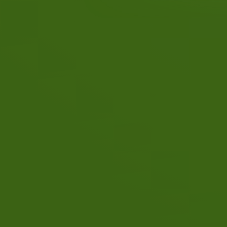
Quality and reliability are
important to us. That's why
you always get a well-traine
and certified instructor or
instructor with us.