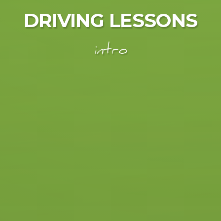
DRIVING LESSONS
intro