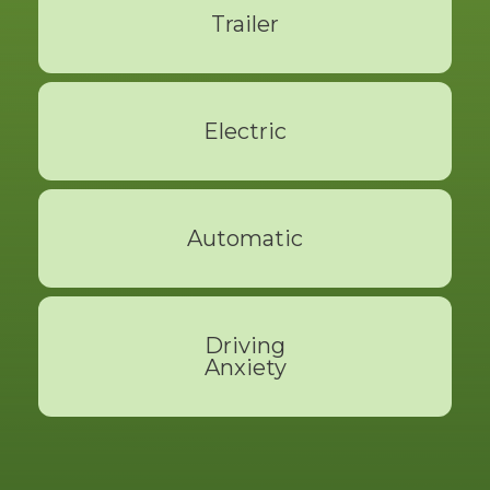
Trailer
Read More
Electric
Read More
Automatic
Read More
Driving
Anxiety
Read More