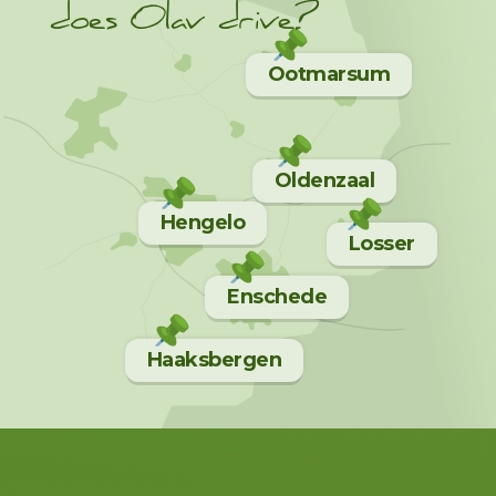
does Olav drive?
Ootmarsum
Oldenzaal
Hengelo
Losser
Enschede
Haaksbergen