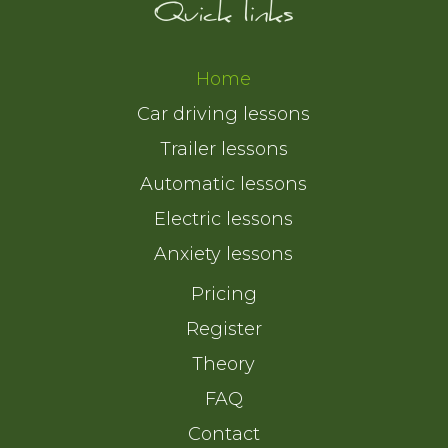
Quick links
Home
Car driving lessons
Trailer lessons
Automatic lessons
Electric lessons
Anxiety lessons
Pricing
Register
Theory
FAQ
Contact