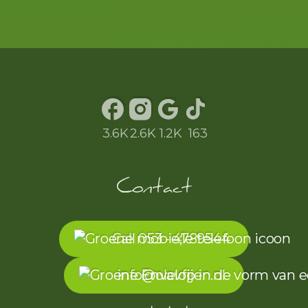
to the exam. The
exam went well
and therefore
passed in one go.
Frank and team
Olav Fijen, thank
3.6K
2.6K
1.2K
163
you so much!!! l
Contact
Call 053 - 4789544
info@olavfijen.nl