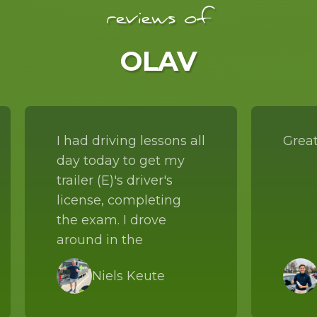
reviews of
OLAV
I had driving lessons all
Great
day today to get my
trailer (E)'s driver's
license, completing
the exam. I drove
around in the
combination with
Niels Keute
Frank all day long. He
explained to me