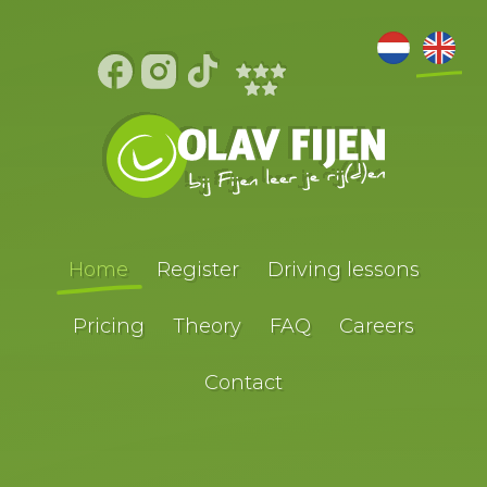
Home
Register
Driving lessons
Pricing
Theory
FAQ
Careers
Contact