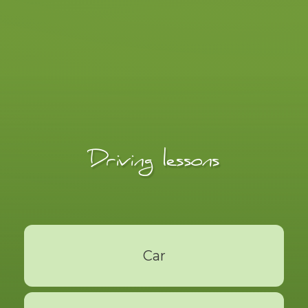
Driving lessons
Car
Read More