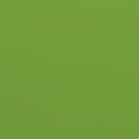
Start Package
With this package, you’ll get to
know the car, the driving school,
and the instructor—and find out
exactly how many lessons you’ll
need.
5 driving lessons
A clear idea of the lessons
required
€ 255
Read more