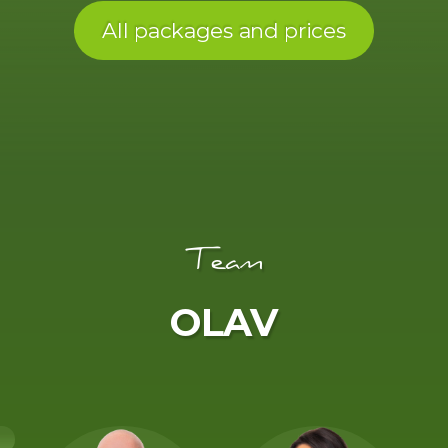
All packages and prices
Team
OLAV