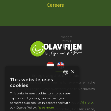
Careers
maggot
with ♥
×
Euregioweg 245, Enschede
This website uses
DUTCH
Verkeerschool Olav Fijen is for everyone in the
cookies
Twente region who wants to get their driver's
ENGLISH
This website uses cookies to improve user
license.
experience. By using our website you
Olav drives in and around Enschede,
Almelo
,
consent to all cookies in accordance with
our Cookie Policy.
Read more
Hengelo
,
Oldenzaal
, Overdinkel, Losser, Goor,